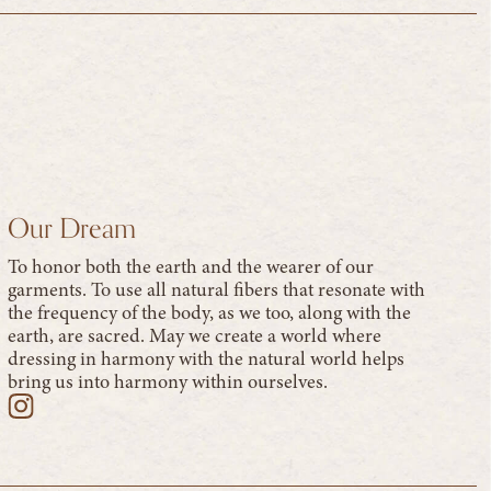
Our Dream
To honor both the earth and the wearer of our
garments. To use all natural fibers that resonate with
the frequency of the body, as we too, along with the
earth, are sacred. May we create a world where
dressing in harmony with the natural world helps
bring us into harmony within ourselves.