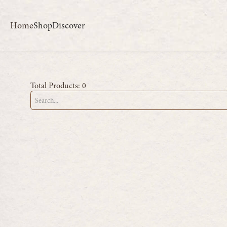
Home
Shop
Discover
Total Products:
0