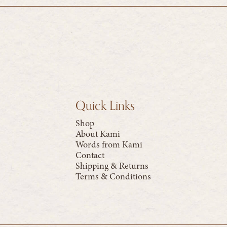
Quick Links
Shop
About Kami
Words from Kami
Contact
Shipping & Returns
Terms & Conditions