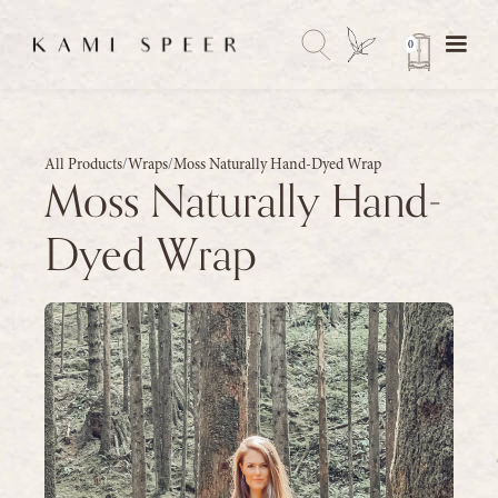
0
All Products
/
Wraps
/
Moss Naturally Hand-Dyed Wrap
Moss Naturally Hand-
Dyed Wrap