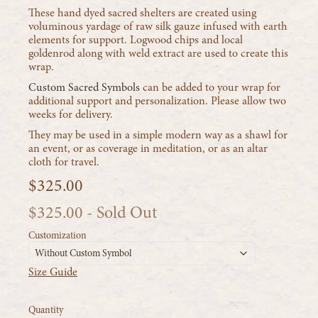
These hand dyed sacred shelters are created using
voluminous yardage of raw silk gauze infused with earth
elements for support. Logwood chips and local
goldenrod along with weld extract are used to create this
wrap.
Custom Sacred Symbols
can be added to your wrap for
additional support and personalization. Please allow two
weeks for delivery.
They may be used in a simple modern way as a shawl for
an event, or as coverage in meditation, or as an altar
cloth for travel.
$325.00
$325.00
- Sold Out
Customization
Without Custom Symbol
Size Guide
Quantity