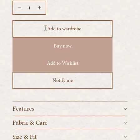
Add to wardrobe
Buy now
Add to Wishlist
Notify me
Features
2 yards 12" of voluminous raw silk gauze
Fabric & Care
Made from 100% raw silk
Size & Fit
Machine wash cold, tumble dry low