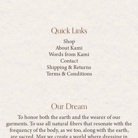
Quick Links
Shop
About Kami
Words from Kami
Contact
Shipping & Returns
Terms & Conditions
Our Dream
To honor both the earth and the wearer of our
garments. To use all natural fibers that resonate with the
frequency of the body, as we too, along with the earth,
are sacred. May we create a world where dressing in