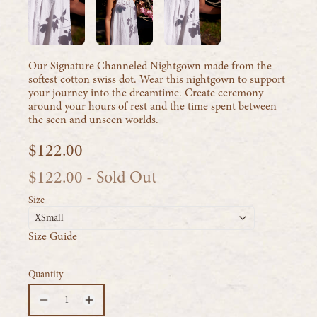
Our Signature Channeled Nightgown made from the
softest cotton swiss dot. Wear this nightgown to support
your journey into the dreamtime. Create ceremony
around your hours of rest and the time spent between
the seen and unseen worlds.
$122.00
$122.00
- Sold Out
Size
XSmall
Size Guide
Quantity