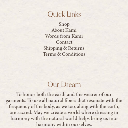
Quick Links
Shop
About Kami
Words from Kami
Contact
Shipping & Returns
Terms & Conditions
Our Dream
To honor both the earth and the wearer of our
garments. To use all natural fibers that resonate with the
frequency of the body, as we too, along with the earth,
are sacred. May we create a world where dressing in
harmony with the natural world helps bring us into
harmony within ourselves.