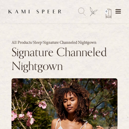
0
All Products
/
Sleep
/
Signature Channeled Nightgown
Signature Channeled
Nightgown