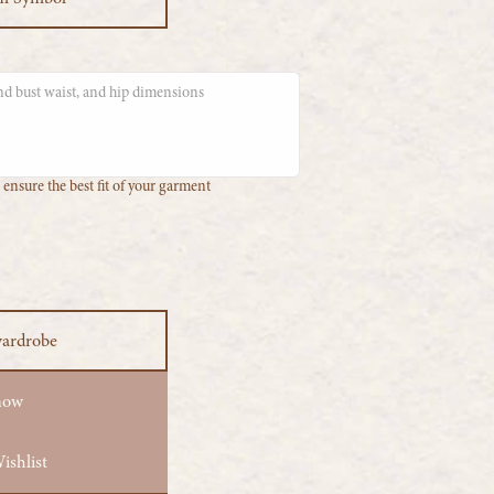
ensure the best fit of your garment
wardrobe
now
ishlist