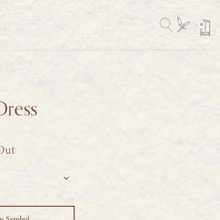
0
Dress
 Out
m Symbol