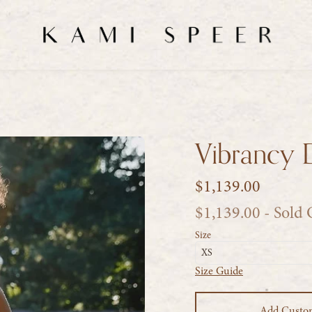
Vibrancy 
$1,139.00
$1,139.00
- Sold
Size
XS
Size Guide
Add Custo