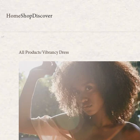
Home
Shop
Discover
All Products
/
Vibrancy Dress