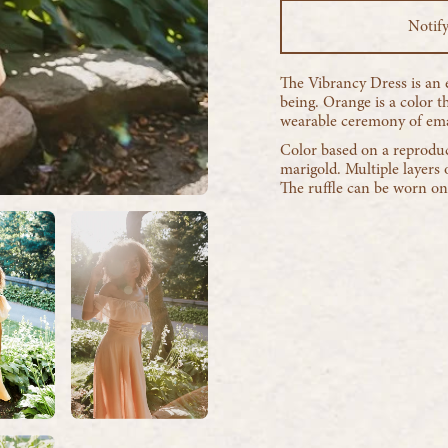
Notif
The Vibrancy Dress is an e
being. Orange is a color 
wearable ceremony of eman
Color based on a reproduc
marigold. Multiple layers o
The ruffle can be worn on 