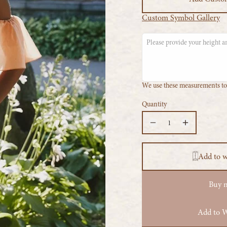
Custom Symbol Gallery
We use these measurements to 
Quantity
Add to 
Buy 
Add to W