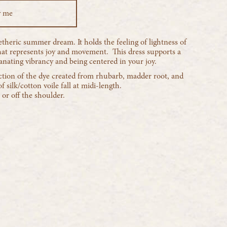
y me
theric summer dream. It holds the feeling of lightness of
that represents joy and movement. This dress supports a
ating vibrancy and being centered in your joy.
tion of the dye created from rhubarb, madder root, and
f silk/cotton voile fall at midi-length.
or off the shoulder.